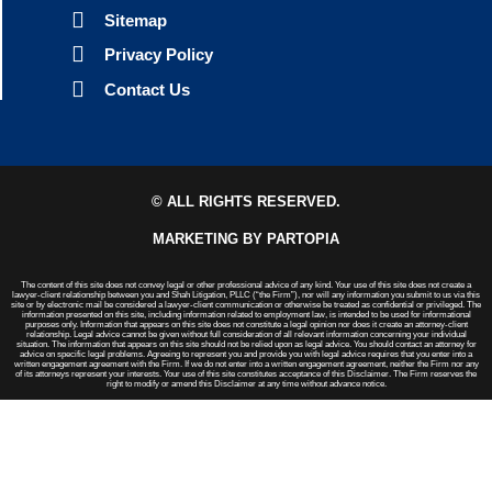
Sitemap
Privacy Policy
Contact Us
© ALL RIGHTS RESERVED.
MARKETING BY PARTOPIA
The content of this site does not convey legal or other professional advice of any kind. Your use of this site does not create a
lawyer-client relationship between you and Shah Litigation, PLLC (“the Firm”), nor will any information you submit to us via this
site or by electronic mail be considered a lawyer-client communication or otherwise be treated as confidential or privileged. The
information presented on this site, including information related to employment law, is intended to be used for informational
purposes only. Information that appears on this site does not constitute a legal opinion nor does it create an attorney-client
relationship. Legal advice cannot be given without full consideration of all relevant information concerning your individual
situation. The information that appears on this site should not be relied upon as legal advice. You should contact an attorney for
advice on specific legal problems. Agreeing to represent you and provide you with legal advice requires that you enter into a
written engagement agreement with the Firm. If we do not enter into a written engagement agreement, neither the Firm nor any
of its attorneys represent your interests. Your use of this site constitutes acceptance of this Disclaimer. The Firm reserves the
right to modify or amend this Disclaimer at any time without advance notice.