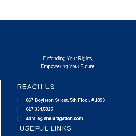
Defending Your Rights,
Empowering Your Future.
REACH US
867 Boylston Street, 5th Floor, # 1893
617.334.5825
admin@shahlitigation.com
USEFUL LINKS