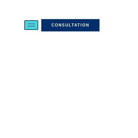
CONSULTATION
WHAT TO
EXPECT