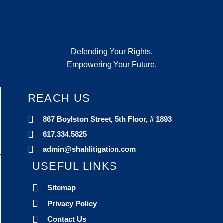
Defending Your Rights,
Empowering Your Future.
REACH US
867 Boylston Street, 5th Floor, # 1893
617.334.5825
admin@shahlitigation.com
USEFUL LINKS
Sitemap
Privacy Policy
Contact Us