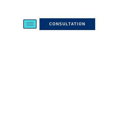
CONSULTATION
About