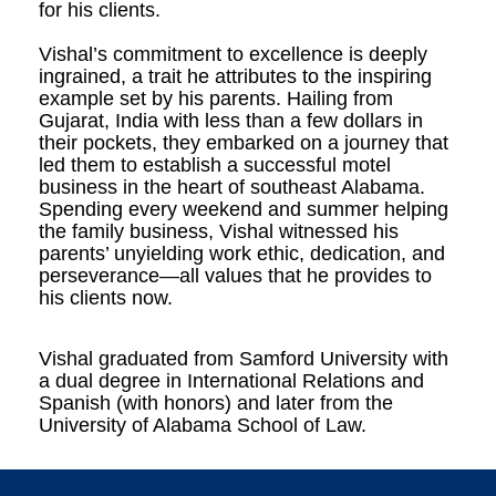
for his clients.
Vishal’s commitment to excellence is deeply
ingrained, a trait he attributes to the inspiring
example set by his parents. Hailing from
Gujarat, India with less than a few dollars in
their pockets, they embarked on a journey that
led them to establish a successful motel
business in the heart of southeast Alabama.
Spending every weekend and summer helping
the family business, Vishal witnessed his
parents’ unyielding work ethic, dedication, and
perseverance—all values that he provides to
his clients now.
Vishal graduated from Samford University with
a dual degree in International Relations and
Spanish (with honors) and later from the
University of Alabama School of Law.