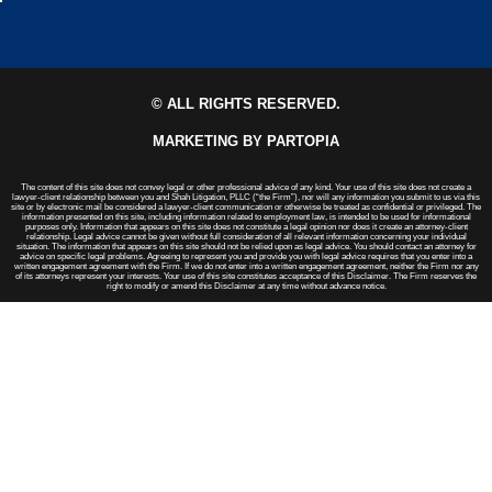
© ALL RIGHTS RESERVED.
MARKETING BY PARTOPIA
The content of this site does not convey legal or other professional advice of any kind. Your use of this site does not create a
lawyer-client relationship between you and Shah Litigation, PLLC (“the Firm”), nor will any information you submit to us via this
site or by electronic mail be considered a lawyer-client communication or otherwise be treated as confidential or privileged. The
information presented on this site, including information related to employment law, is intended to be used for informational
purposes only. Information that appears on this site does not constitute a legal opinion nor does it create an attorney-client
relationship. Legal advice cannot be given without full consideration of all relevant information concerning your individual
situation. The information that appears on this site should not be relied upon as legal advice. You should contact an attorney for
advice on specific legal problems. Agreeing to represent you and provide you with legal advice requires that you enter into a
written engagement agreement with the Firm. If we do not enter into a written engagement agreement, neither the Firm nor any
of its attorneys represent your interests. Your use of this site constitutes acceptance of this Disclaimer. The Firm reserves the
right to modify or amend this Disclaimer at any time without advance notice.