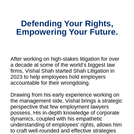
Defending Your Rights,
Empowering Your Future.
After working on high-stakes litigation for over
a decade at some of the world’s biggest law
firms, Vishal Shah started Shah Litigation in
2023 to help employees hold employers
accountable for their wrongdoing.
Drawing from his early experience working on
the management side, Vishal brings a strategic
perspective that few employment lawyers
possess. His in-depth knowledge of corporate
dynamics, coupled with his empathetic
understanding of employees’ rights, allows him
to craft well-rounded and effective strategies