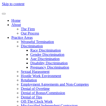
Skip to content
Home
About
The Firm
Our Process
Practice Areas
Wrongful Termination
Discrimination
Race Discrimination
Gender Discrimination
Age Discrimination
Disability Discrimination
Pregnancy Discrimination
Sexual Harassment
Hostile Work Environment
Retaliation
Employment Agreements and Non-Competes
Denial of Overtime
Denial of Bonus/Commission
Denial of Tips
Off-The-Clock Work
Misclassified Independent Contractors