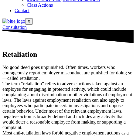
Class Actions
Contact
X
Consultation
Retaliation
No good deed goes unpunished. Often times, workers who
courageously report employer misconduct are punished for doing so
—called retaliation.
The term “retaliation” refers to adverse actions taken against an
employee for engaging in protected activity, which could include
complaining about discrimination or other violations of employment
laws. The laws against employment retaliation can also apply to
employees who participate in certain investigations and oppose
certain behavior. Under most of the relevant employment laws,
negative action is broadly defined and includes any activity that
would deter a reasonable employee from making or supporting a
complaint.
Most anti-retaliation laws forbid negative employment actions as a