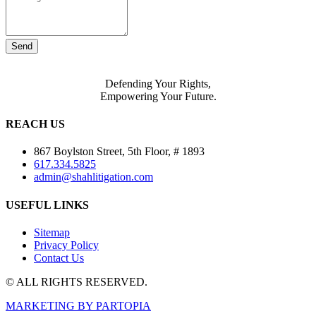
Send
Defending Your Rights,
Empowering Your Future.
REACH US
867 Boylston Street, 5th Floor, # 1893
617.334.5825
admin@shahlitigation.com
USEFUL LINKS
Sitemap
Privacy Policy
Contact Us
© ALL RIGHTS RESERVED.
MARKETING BY PARTOPIA