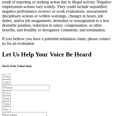
result of reporting or seeking action due to illegal activity. Negative
employment actions vary widely. They could include unjustified
negative performance reviews or work evaluations, unwarranted
disciplinary actions or written warnings, changes in hours, job
duties, and/or job assignments, demotion or reassignment to a less
desirable position, reduction in salary, compensation, or other
benefits, and hostility or derogatory comments, and termination.
If you believe you have a potential retaliation claim, please contact
us for an evaluation
Let Us Help Your Voice Be Heard
Work With Vishal Shah