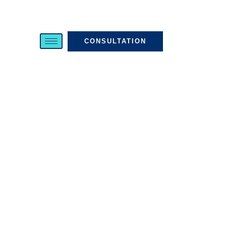
CONSULTATION
Harassment And
Hostile Work
Environment