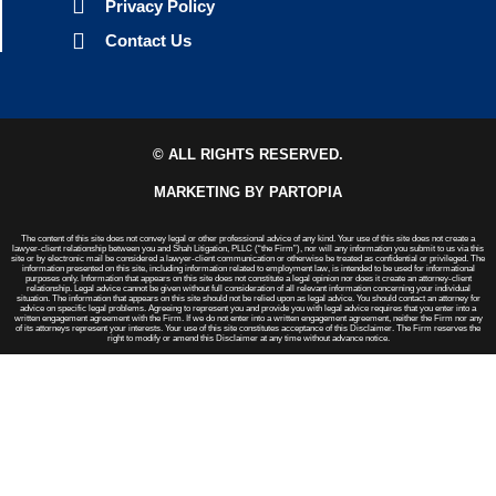
Privacy Policy
Contact Us
© ALL RIGHTS RESERVED.
MARKETING BY PARTOPIA
The content of this site does not convey legal or other professional advice of any kind. Your use of this site does not create a
lawyer-client relationship between you and Shah Litigation, PLLC (“the Firm”), nor will any information you submit to us via this
site or by electronic mail be considered a lawyer-client communication or otherwise be treated as confidential or privileged. The
information presented on this site, including information related to employment law, is intended to be used for informational
purposes only. Information that appears on this site does not constitute a legal opinion nor does it create an attorney-client
relationship. Legal advice cannot be given without full consideration of all relevant information concerning your individual
situation. The information that appears on this site should not be relied upon as legal advice. You should contact an attorney for
advice on specific legal problems. Agreeing to represent you and provide you with legal advice requires that you enter into a
written engagement agreement with the Firm. If we do not enter into a written engagement agreement, neither the Firm nor any
of its attorneys represent your interests. Your use of this site constitutes acceptance of this Disclaimer. The Firm reserves the
right to modify or amend this Disclaimer at any time without advance notice.