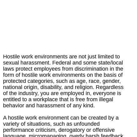
Hostile work environments are not just limited to
sexual harassment. Federal and some state/local
laws protect employees from discrimination in the
form of hostile work environments on the basis of
protected categories, such as age, race, gender,
national origin, disability, and religion. Regardless
of the industry, you are employed in, everyone is
entitled to a workplace that is free from illegal
behavior and harassment of any kind.
A hostile work environment can be created by a
variety of situations, such as unfounded
performance criticism, derogatory or offensive
language, micromanaging, overly harsh feedback,