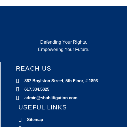
Defending Your Rights,
Empowering Your Future.
REACH US
867 Boylston Street, 5th Floor, # 1893
617.334.5825
admin@shahlitigation.com
USEFUL LINKS
Sitemap