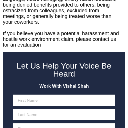
being denied benefits provided to others, being
ostracized from colleagues, excluded from
meetings, or generally being treated worse than
your coworkers.
If you believe you have a potential harassment and
hostile work environment claim, please contact us
for an evaluation
Let Us Help Your Voice Be
Heard
Work With Vishal Shah